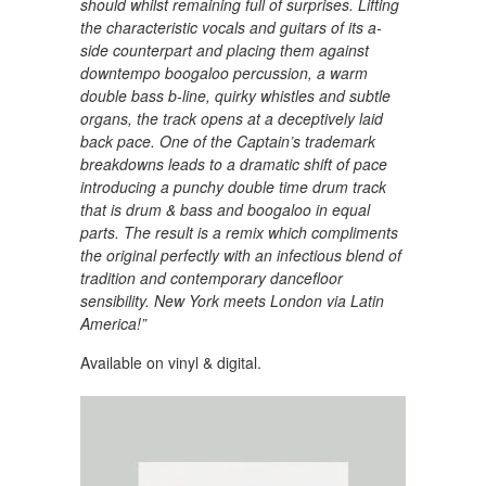
should whilst remaining full of surprises. Lifting
the characteristic vocals and guitars of its a-
side counterpart and placing them against
downtempo boogaloo percussion, a warm
double bass b-line, quirky whistles and subtle
organs, the track opens at a deceptively laid
back pace. One of the Captain’s trademark
breakdowns leads to a dramatic shift of pace
introducing a punchy double time drum track
that is drum & bass and boogaloo in equal
parts. The result is a remix which compliments
the original perfectly with an infectious blend of
tradition and contemporary dancefloor
sensibility. New York meets London via Latin
America!”
Available on vinyl & digital.