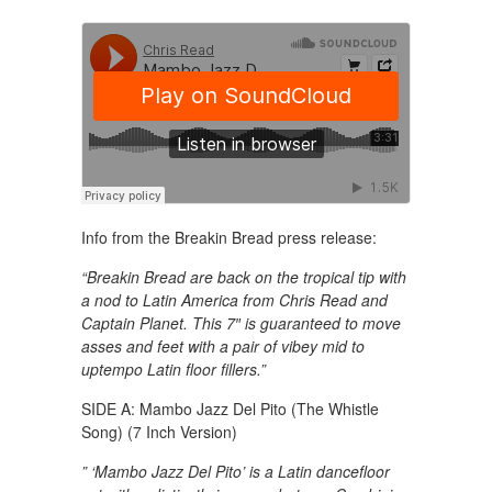
Info from the Breakin Bread press release:
“Breakin Bread are back on the tropical tip with
a nod to Latin America from Chris Read and
Captain Planet. This 7″ is guaranteed to move
asses and feet with a pair of vibey mid to
uptempo Latin floor fillers.”
SIDE A: Mambo Jazz Del Pito (The Whistle
Song) (7 Inch Version)
” ‘Mambo Jazz Del Pito’ is a Latin dancefloor