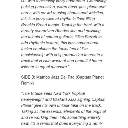
cut with a distinctly jazzy undertone. Combining
pulsing percussion, warm bass, jazz piano and
horns with crowd rousing shouts and whistles,
this is a jazzy slice of rhythmic floor filling
Breakin Bread magic. Topping the track with a
throaty overdriven Rhodes line and enlisting
the talents of samba guitarist Giles Barratt to
add rhythmic texture, this jazz-samba-beat
fusion combines the funky feel of live
musicianship with crisp production to create a
track that is club workout and beautiful home
listener in equal measure.”
SIDE B: Mambo Jazz Del Pito (Captain Planet
Remix)
“The B Side sees New York tropical
heavyweight and Bastard Jazz signing Captain
Planet give his own unique take on the track.
Taking all the essential elements of the original
and re-working them into something entirely
new, it’s a remix that does everything a remix