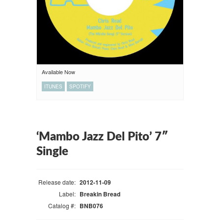
Available Now
ITUNES
SPOTIFY
‘Mambo Jazz Del Pito’ 7″
Single
Release date:
2012-11-09
Label:
Breakin Bread
Catalog #:
BNB076