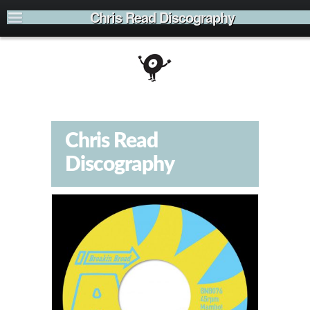
Chris Read Discography
Chris Read
Discography