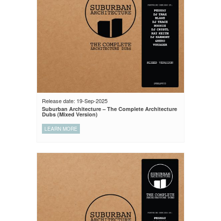
Release date: 19-Sep-2025
Suburban Architecture – The Complete Architecture
Dubs (Mixed Version)
LEARN MORE