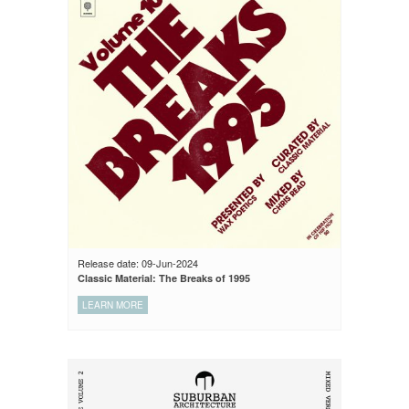
Release date: 09-Jun-2024
Classic Material: The Breaks of 1995
LEARN MORE