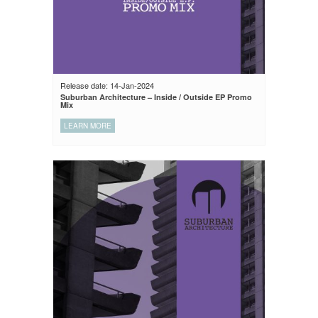
Release date: 14-Jan-2024
Suburban Architecture – Inside / Outside EP Promo
Mix
LEARN MORE