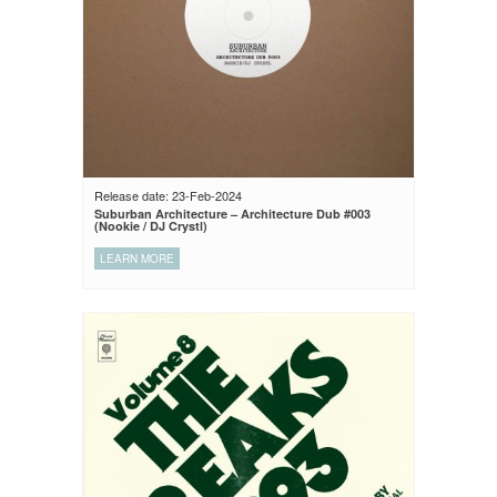
Release date: 23-Feb-2024
Suburban Architecture – Architecture Dub #003
(Nookie / DJ Crystl)
LEARN MORE