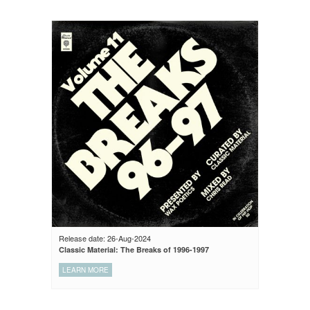
Release date: 26-Aug-2024
Classic Material: The Breaks of 1996-1997
LEARN MORE