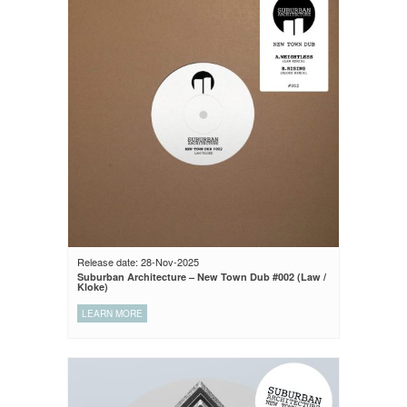
Release date: 28-Nov-2025
Suburban Architecture – New Town Dub #002 (Law /
Kloke)
LEARN MORE