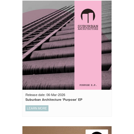
Release date: 06-Mar-2026
Suburban Architecture ‘Purpose’ EP
LEARN MORE