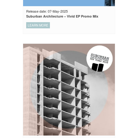
Release date: 07-May-2025
Suburban Architecture – Vivid EP Promo Mix
LEARN MORE