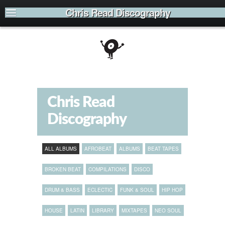
Chris Read Discography
Chris Read
Discography
ALL ALBUMS
AFROBEAT
ALBUMS
BEAT TAPES
BROKEN BEAT
COMPILATIONS
DISCO
DRUM & BASS
ECLECTIC
FUNK & SOUL
HIP HOP
HOUSE
LATIN
LIBRARY
MIXTAPES
NEO SOUL