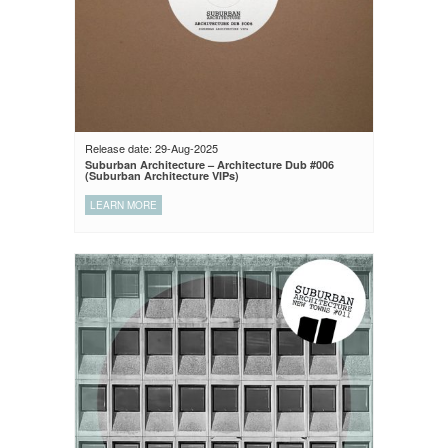
Release date: 29-Aug-2025
Suburban Architecture – Architecture Dub #006
(Suburban Architecture VIPs)
LEARN MORE