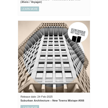
(4hero / Voyager)
LEARN MORE
Release date: 24-Feb-2025
Suburban Architecture – New Towns Mixtape #008
LEARN MORE