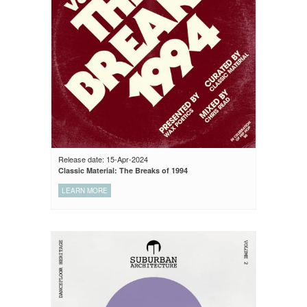
Release date: 15-Apr-2024
Classic Material: The Breaks of 1994
LEARN MORE