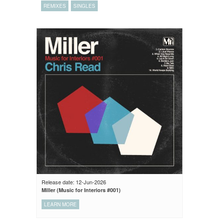
REMIXES
SINGLES
Release date: 12-Jun-2026
Miller (Music for Interiors #001)
LEARN MORE