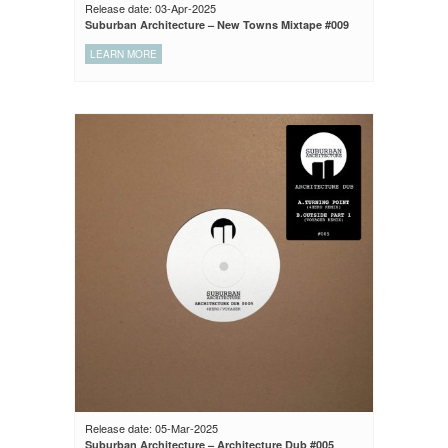
Release date: 03-Apr-2025
Suburban Architecture – New Towns Mixtape #009
LEARN MORE
Release date: 05-Mar-2025
Suburban Architecture – Architecture Dub #005