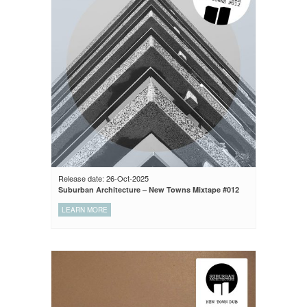
Release date: 26-Oct-2025
Suburban Architecture – New Towns Mixtape #012
LEARN MORE