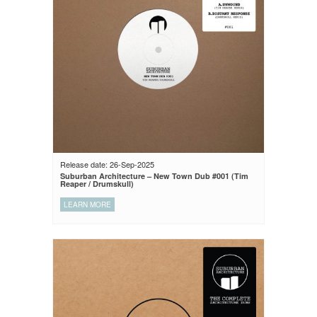
Release date: 26-Sep-2025
Suburban Architecture – New Town Dub #001 (Tim
Reaper / Drumskull)
LEARN MORE