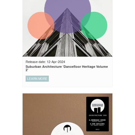
Release date: 12-Apr-2024
Suburban Architecture ‘Dancefloor Heritage Volume
2’
LEARN MORE