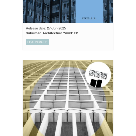
Release date: 27-Jun-2025
Suburban Architecture ‘Vivid’ EP
LEARN MORE