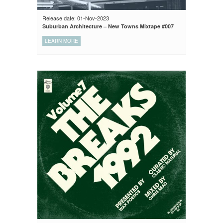
Release date: 01-Nov-2023
Suburban Architecture – New Towns Mixtape #007
LEARN MORE