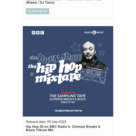
(Blame / DJ Trace)
LEARN MORE
Release date: 05-Sep-2023
Hip Hop 50 on BBC Radio 6: Ultimate Breaks &
Beats Tribute Mix