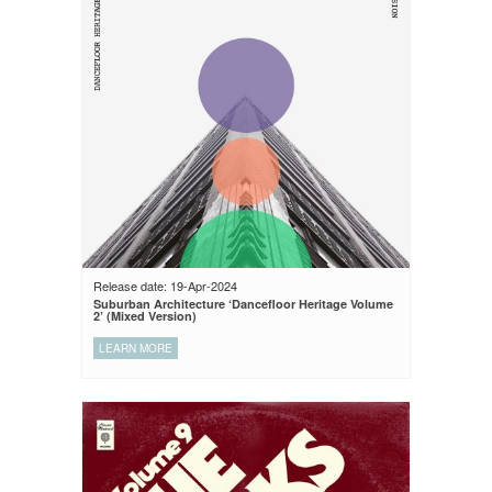
Release date: 19-Apr-2024
Suburban Architecture ‘Dancefloor Heritage Volume
2’ (Mixed Version)
LEARN MORE