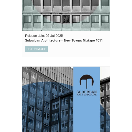
Release date: 05-Jul-2025
Suburban Architecture – New Towns Mixtape #011
LEARN MORE