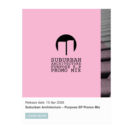
Release date: 13-Apr-2026
Suburban Architecture – Purpose EP Promo Mix
LEARN MORE