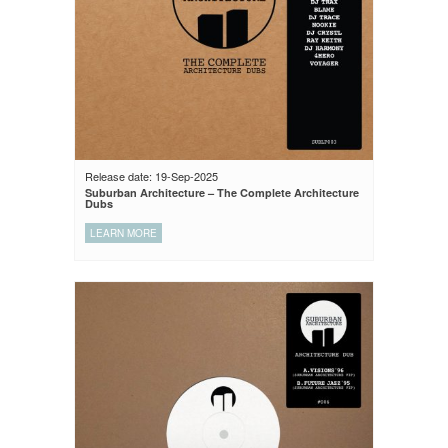
Release date: 19-Sep-2025
Suburban Architecture – The Complete Architecture
Dubs
LEARN MORE