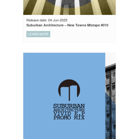
Release date: 04-Jun-2025
Suburban Architecture – New Towns Mixtape #010
LEARN MORE