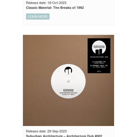
Release date: 18-Oct-2023
Classic Material: The Breaks of 1992
LEARN MORE
Release date: 29-Sep-2023
Suburban Architecture – Architecture Dub #002