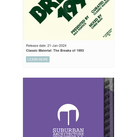
Release date: 21-Jan-2024
Classic Material: The Breaks of 1993
LEARN MORE