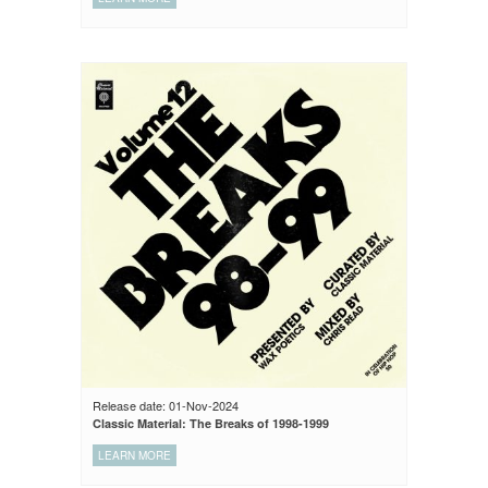
Release date: 01-Nov-2024
Classic Material: The Breaks of 1998-1999
LEARN MORE