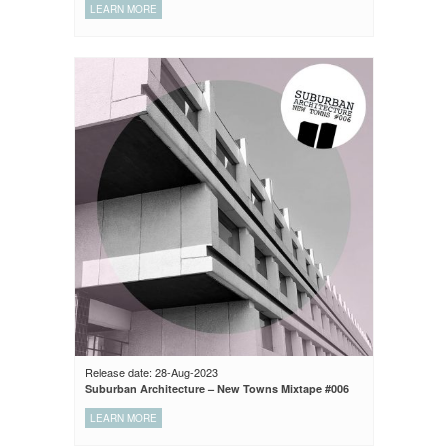
LEARN MORE
Release date: 28-Aug-2023
Suburban Architecture – New Towns Mixtape #006
LEARN MORE