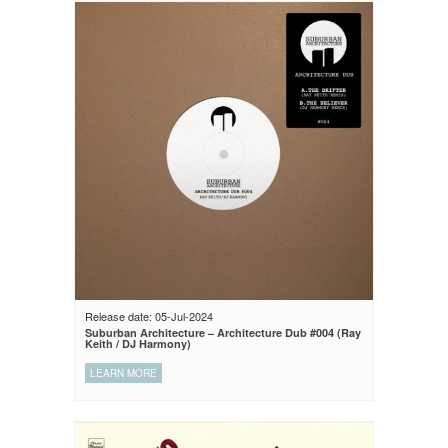
Release date: 05-Jul-2024
Suburban Architecture – Architecture Dub #004 (Ray
Keith / DJ Harmony)
LEARN MORE