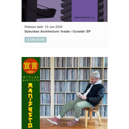
Release date: 12-Jan-2024
Suburban Architecture ‘Inside / Outside’ EP
LEARN MORE