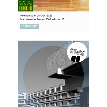
Release date: 20-Dec-2023
Manifesto in Stereo #003 Winter ’23
LEARN MORE