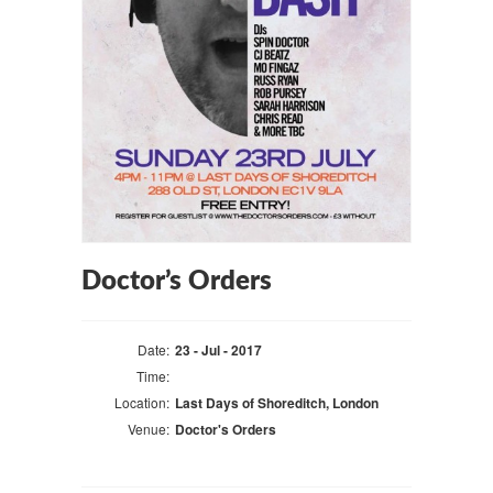
Doctor’s Orders
Date:
23 - Jul - 2017
Time:
Location:
Last Days of Shoreditch, London
Venue:
Doctor's Orders