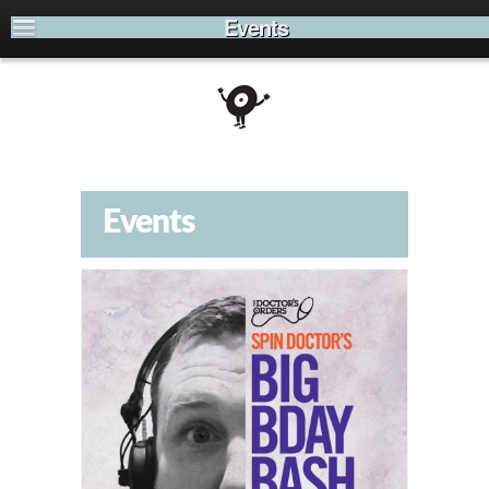
Events
Events