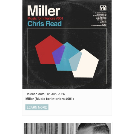
Release date: 12-Jun-2026
Miller (Music for Interiors #001)
LEARN MORE