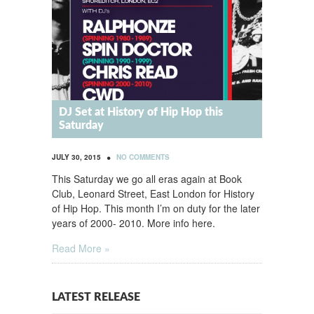
DJ Set at History of Hip Hop this
Saturday
•
JULY 30, 2015
NO COMMENTS
This Saturday we go all eras again at Book
Club, Leonard Street, East London for History
of Hip Hop. This month I’m on duty for the later
years of 2000- 2010. More info here.
Read More »
LATEST RELEASE