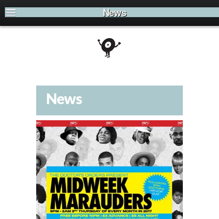
News
News