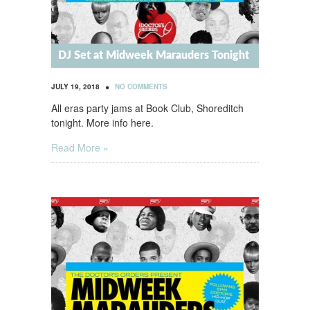
DJ Set at Midweek Marauders Tonight
•
JULY 19, 2018
NO COMMENTS
All eras party jams at Book Club, Shoreditch
tonight. More info here.
Read More »