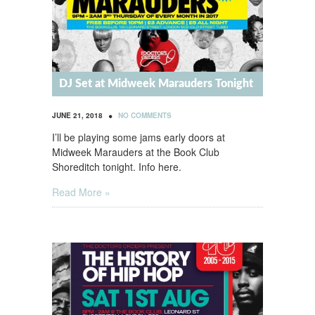
DJ Set at Midweek Marauders Tonight
•
JUNE 21, 2018
NO COMMENTS
I’ll be playing some jams early doors at
Midweek Marauders at the Book Club
Shoreditch tonight. Info here.
Read More »