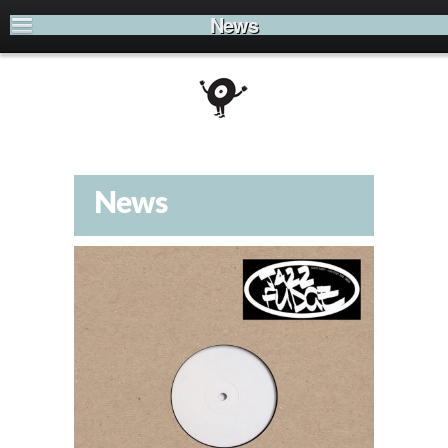
News
News