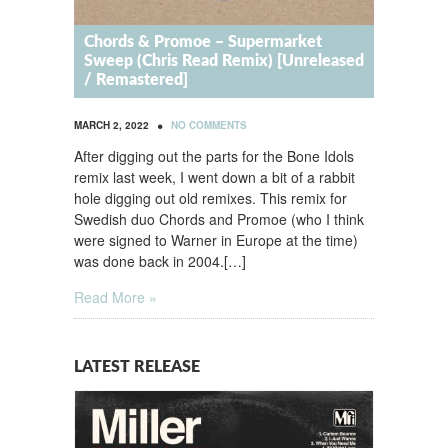
Chords & Promoe – Supermarket
Sweep (Chris Read Remix) [Unreleased
/ Remastered]
•
MARCH 2, 2022
NO COMMENTS
After digging out the parts for the Bone Idols
remix last week, I went down a bit of a rabbit
hole digging out old remixes. This remix for
Swedish duo Chords and Promoe (who I think
were signed to Warner in Europe at the time)
was done back in 2004.[…]
Read More »
LATEST RELEASE