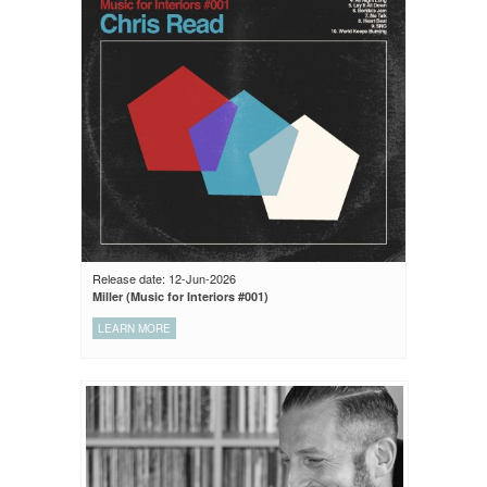
Release date: 12-Jun-2026
Miller (Music for Interiors #001)
LEARN MORE