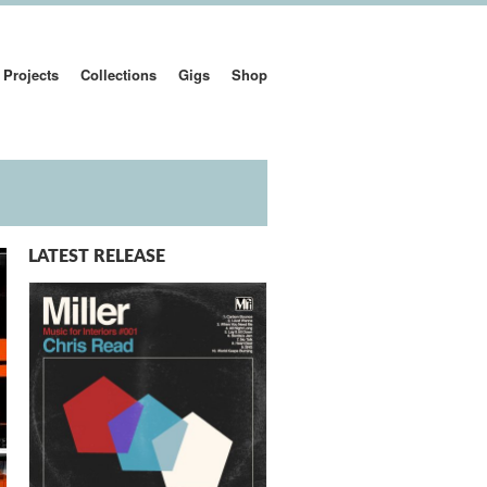
Projects
Collections
Gigs
Shop
LATEST RELEASE