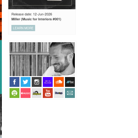
Release date: 12-Jun-2026
Miller (Music for Interiors #001)
LEARN MORE