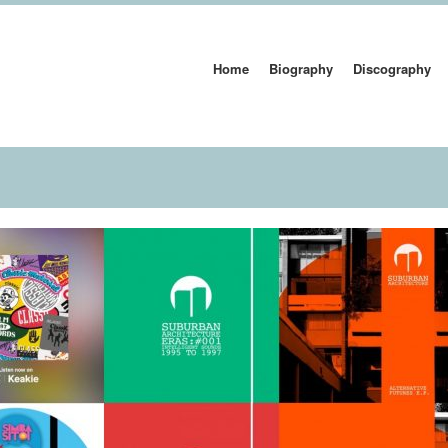
Home
Biography
Discography