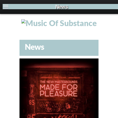
News
News