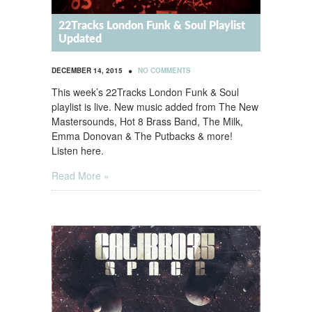
22Tracks London Funk & Soul Playlist
Updated
•
DECEMBER 14, 2015
NO COMMENTS
This week’s 22Tracks London Funk & Soul
playlist is live. New music added from The New
Mastersounds, Hot 8 Brass Band, The Milk,
Emma Donovan & The Putbacks & more!
Listen here.
Read More »