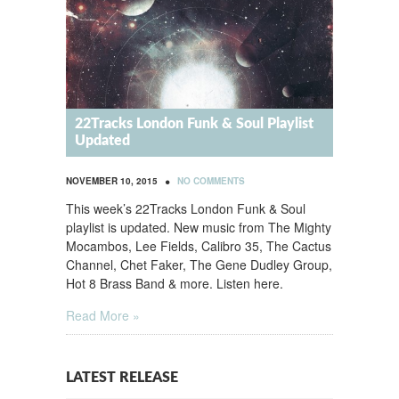
22Tracks London Funk & Soul Playlist
Updated
•
NOVEMBER 10, 2015
NO COMMENTS
This week’s 22Tracks London Funk & Soul
playlist is updated. New music from The Mighty
Mocambos, Lee Fields, Calibro 35, The Cactus
Channel, Chet Faker, The Gene Dudley Group,
Hot 8 Brass Band & more. Listen here.
Read More »
LATEST RELEASE