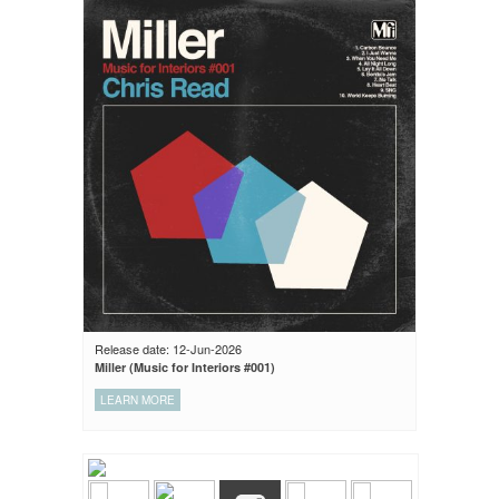
Release date: 12-Jun-2026
Miller (Music for Interiors #001)
LEARN MORE