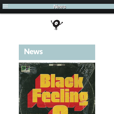
News
News