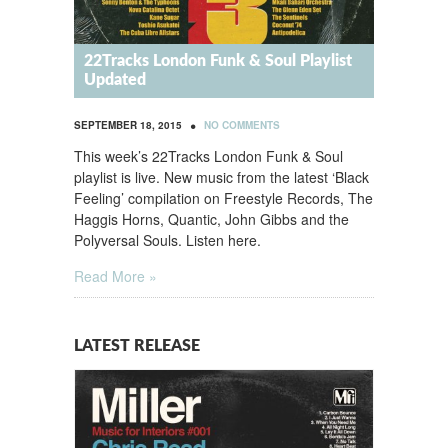
22Tracks London Funk & Soul Playlist
Updated
•
SEPTEMBER 18, 2015
NO COMMENTS
This week’s 22Tracks London Funk & Soul
playlist is live. New music from the latest ‘Black
Feeling’ compilation on Freestyle Records, The
Haggis Horns, Quantic, John Gibbs and the
Polyversal Souls. Listen here.
Read More »
LATEST RELEASE