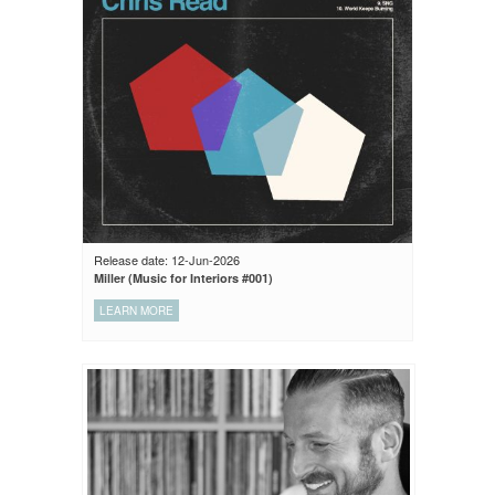
Release date: 12-Jun-2026
Miller (Music for Interiors #001)
LEARN MORE