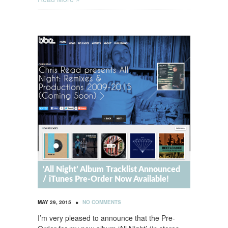
‘All Night’ Album Tracklist Announced
/ iTunes Pre-Order Now Available!
•
MAY 29, 2015
NO COMMENTS
I’m very pleased to announce that the Pre-