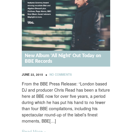
New Album ‘All Night’ Out Today on
BBE Records
•
JUNE 22, 2015
NO COMMENTS
From the BBE Press Release: “London based
DJ and producer Chris Read has been a fixture
here at BBE now for over five years, a period
during which he has put his hand to no fewer
than four BBE compilations, including his
spectacular round-up of the label’s finest
moments, BBE[…]
Read More »