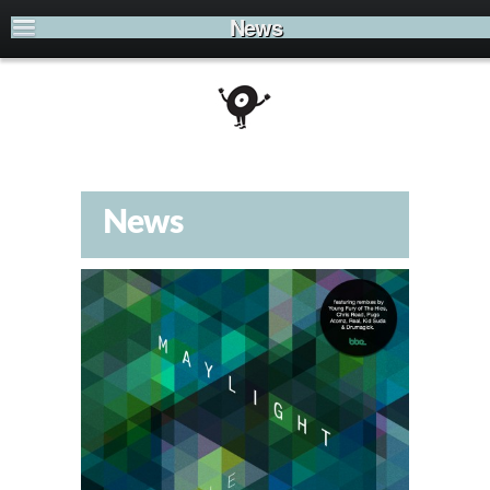
News
News