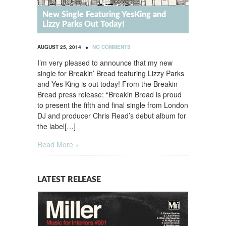
New Single Featuring YesKing and
Lizzy Parks Out Today!
•
AUGUST 25, 2014
NO COMMENTS
I’m very pleased to announce that my new
single for Breakin’ Bread featuring Lizzy Parks
and Yes King is out today! From the Breakin
Bread press release: “Breakin Bread is proud
to present the fifth and final single from London
DJ and producer Chris Read’s debut album for
the label[…]
Read More »
LATEST RELEASE