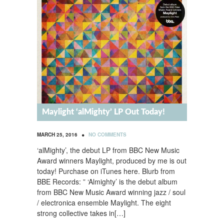
Maylight ‘alMighty’ LP Out Today!
•
MARCH 25, 2016
NO COMMENTS
‘alMighty’, the debut LP from BBC New Music
Award winners Maylight, produced by me is out
today! Purchase on iTunes here. Blurb from
BBE Records: ” ‘Almighty’ is the debut album
from BBC New Music Award winning jazz / soul
/ electronica ensemble Maylight. The eight
strong collective takes in[…]