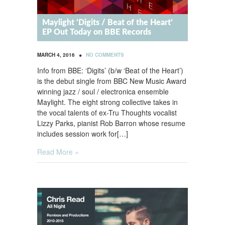
Maylight ‘Digits / Beat of the Heart’
EP Out Today on BBE Records
•
MARCH 4, 2016
NO COMMENTS
Info from BBE: ‘Digits’ (b/w ‘Beat of the Heart’)
is the debut single from BBC New Music Award
winning jazz / soul / electronica ensemble
Maylight. The eight strong collective takes in
the vocal talents of ex-Tru Thoughts vocalist
Lizzy Parks, pianist Rob Barron whose resume
includes session work for[…]
Read More »