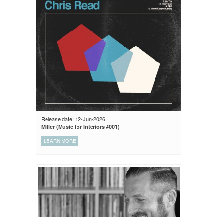
Release date: 12-Jun-2026
Miller (Music for Interiors #001)
LEARN MORE