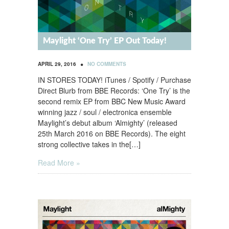
Maylight ‘One Try’ EP Out Today!
•
APRIL 29, 2016
NO COMMENTS
IN STORES TODAY! iTunes / Spotify / Purchase
Direct Blurb from BBE Records: ‘One Try’ is the
second remix EP from BBC New Music Award
winning jazz / soul / electronica ensemble
Maylight’s debut album ‘Almighty’ (released
25th March 2016 on BBE Records). The eight
strong collective takes in the[…]
Read More »