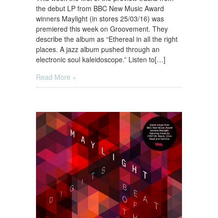
the debut LP from BBC New Music Award
winners Maylight (in stores 25/03/16) was
premiered this week on Groovement. They
describe the album as “Ethereal in all the right
places. A jazz album pushed through an
electronic soul kaleidoscope.” Listen to[…]
Read More »