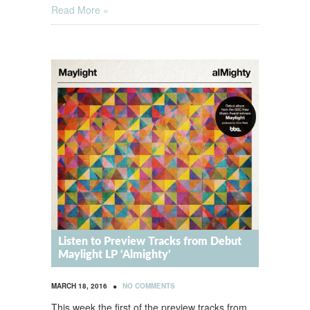
Read More »
Listen to Preview Tracks from Debut
Maylight LP ‘Almighty’
•
MARCH 18, 2016
NO COMMENTS
This week the first of the preview tracks from