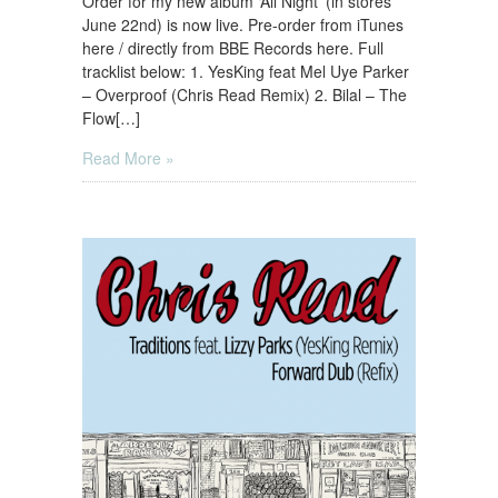
Order for my new album ‘All Night’ (in stores
June 22nd) is now live. Pre-order from iTunes
here / directly from BBE Records here. Full
tracklist below: 1. YesKing feat Mel Uye Parker
– Overproof (Chris Read Remix) 2. Bilal – The
Flow[…]
Read More »