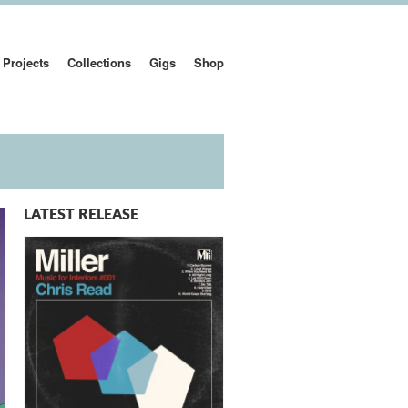
Projects
Collections
Gigs
Shop
LATEST RELEASE