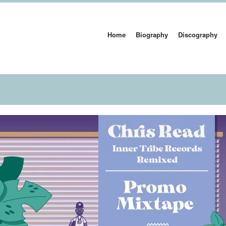
Home
Biography
Discography