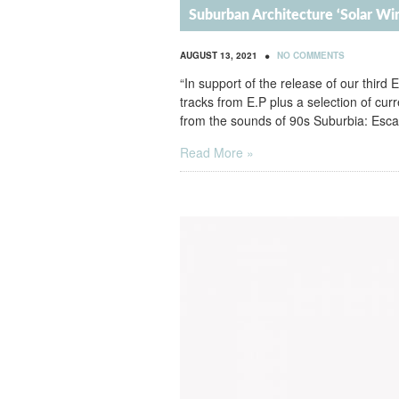
Suburban Architecture ‘Solar W
•
AUGUST 13, 2021
NO COMMENTS
“In support of the release of our third 
tracks from E.P plus a selection of cu
from the sounds of 90s Suburbia: Esca
Read More »