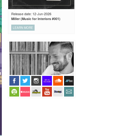
Release date: 12-Jun-2026
Miller (Music for Interiors #001)
LEARN MORE