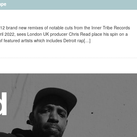
ape
 12 brand new remixes of notable cuts from the Inner Tribe Records
ril 2022, sees London UK producer Chris Read place his spin on a
of featured artists which includes Detroit rap[…]