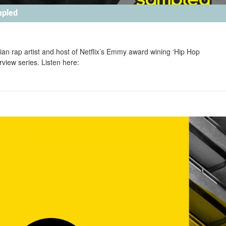
mpled
an rap artist and host of Netflix’s Emmy award wining ‘Hip Hop
view series. Listen here: