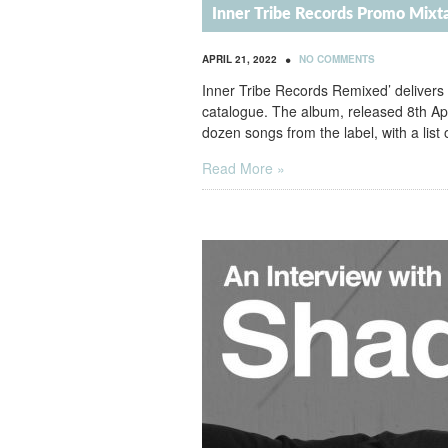
Inner Tribe Records Promo Mixt
•
APRIL 21, 2022
NO COMMENTS
Inner Tribe Records Remixed’ delivers
catalogue. The album, released 8th Ap
dozen songs from the label, with a list 
Read More »