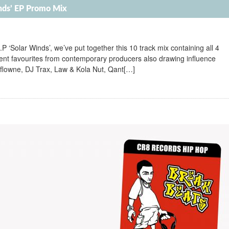
inds’ EP Promo Mix
E.P ‘Solar Winds’, we’ve put together this 10 track mix containing all 4
rrent favourites from contemporary producers also drawing influence
flowne, DJ Trax, Law & Kola Nut, Qant[…]