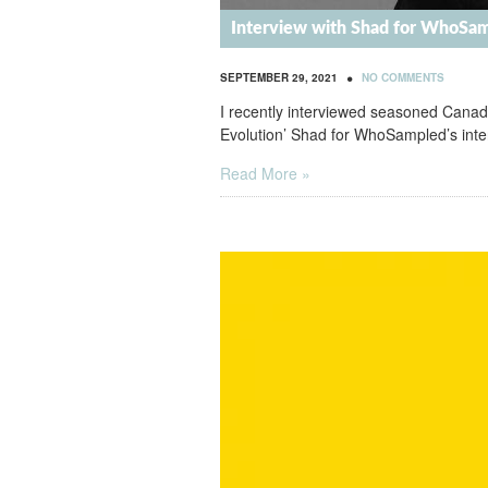
Interview with Shad for WhoSa
•
SEPTEMBER 29, 2021
NO COMMENTS
I recently interviewed seasoned Canadi
Evolution’ Shad for WhoSampled’s inter
Read More »