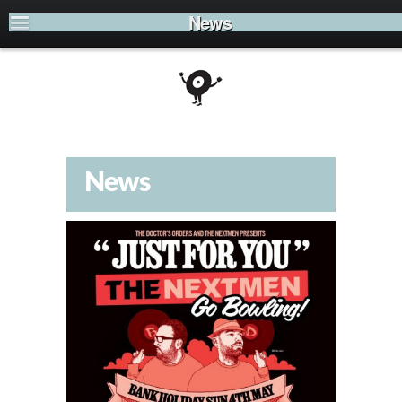
News
News