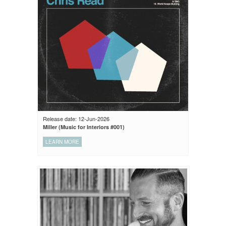
Release date: 12-Jun-2026
Miller (Music for Interiors #001)
LEARN MORE