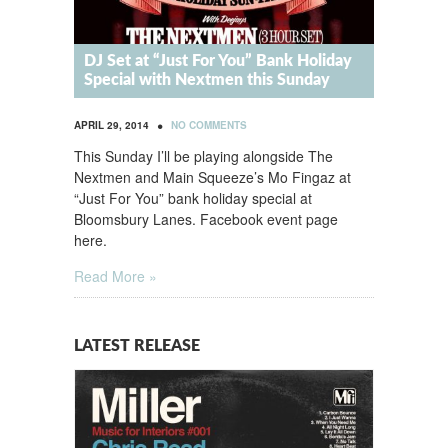
DJ Set at “Just For You” Bank Holiday
Special with Nextmen this Sunday
•
APRIL 29, 2014
NO COMMENTS
This Sunday I’ll be playing alongside The
Nextmen and Main Squeeze’s Mo Fingaz at
“Just For You” bank holiday special at
Bloomsbury Lanes. Facebook event page
here.
Read More »
LATEST RELEASE