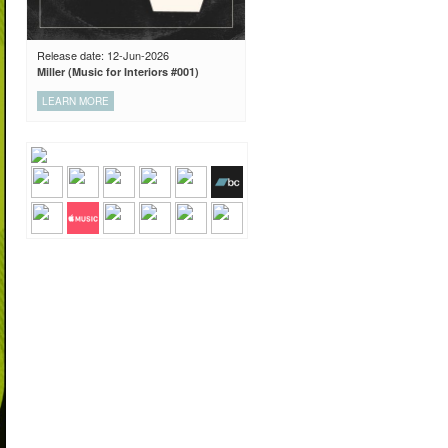
Release date: 12-Jun-2026
Miller (Music for Interiors #001)
LEARN MORE