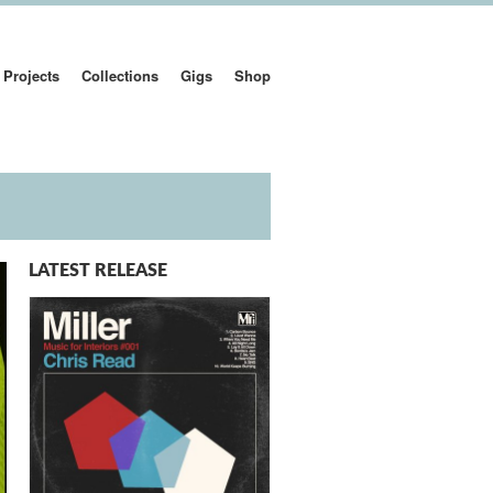
Projects
Collections
Gigs
Shop
LATEST RELEASE