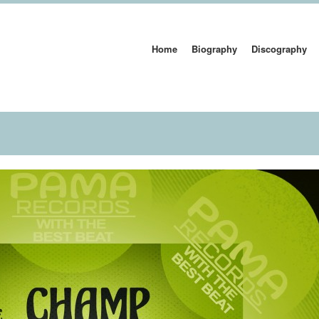
Home
Biography
Discography