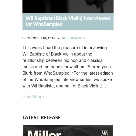
Wil Baptiste (Black Violin) Interviewed
for WhoSampled
•
SEPTEMBER 18, 2015
NO COMMENTS
This week I had the pleasure of interviewing
Wil Baptiste of Black Violin about the
relationship between hip hop and classical
music and the band’s new album ‘Stereotypes.
Blurb from WhoSampled: “For the latest edition
of the WhoSampled interview series, we spoke
with Wil Babtiste, one half of Black Violin,[…]
Read More »
LATEST RELEASE