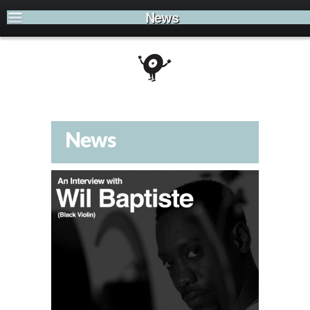
News
News