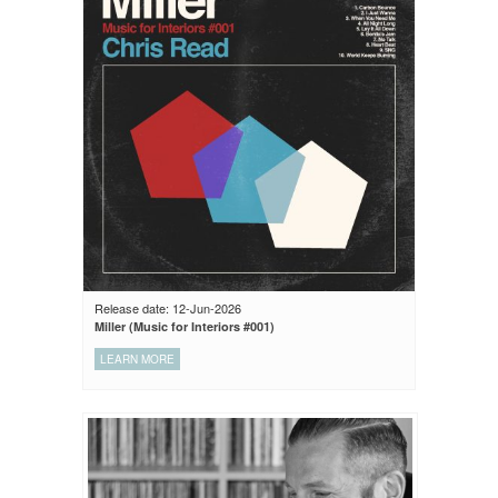
Release date: 12-Jun-2026
Miller (Music for Interiors #001)
LEARN MORE