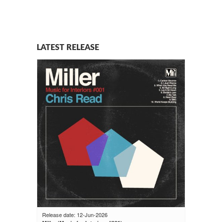
LATEST RELEASE
Release date: 12-Jun-2026