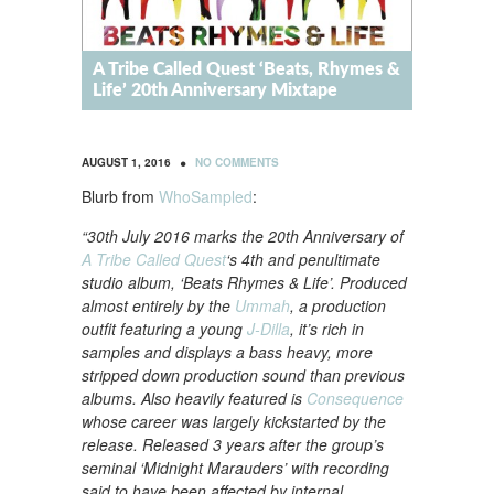
A Tribe Called Quest ‘Beats, Rhymes &
Life’ 20th Anniversary Mixtape
•
AUGUST 1, 2016
NO COMMENTS
Blurb from
WhoSampled
:
“30th July 2016 marks the 20th Anniversary of
A Tribe Called Quest
‘s 4th and penultimate
studio album, ‘Beats Rhymes & Life’. Produced
almost entirely by the
Ummah
, a production
outfit featuring a young
J-Dilla
, it’s rich in
samples and displays a bass heavy, more
stripped down production sound than previous
albums. Also heavily featured is
Consequence
whose career was largely kickstarted by the
release. Released 3 years after the group’s
seminal ‘Midnight Marauders’ with recording
said to have been affected by internal