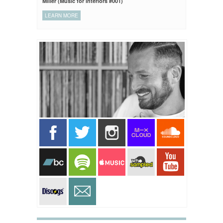
Miller (Music for Interiors #001)
LEARN MORE