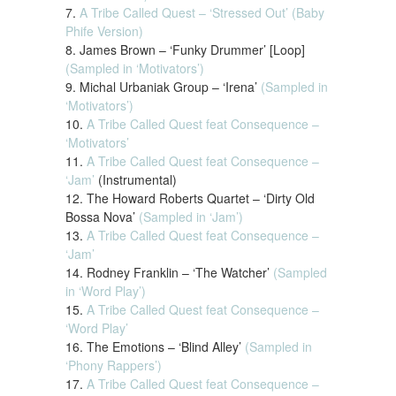
7.
A Tribe Called Quest – ‘Stressed Out’ (Baby
Phife Version)
8. James Brown – ‘Funky Drummer’ [Loop]
(Sampled in ‘Motivators’)
9. Michal Urbaniak Group – ‘Irena’
(Sampled in
‘Motivators’)
10.
A Tribe Called Quest feat Consequence –
‘Motivators’
11.
A Tribe Called Quest feat Consequence –
‘Jam’
(Instrumental)
12. The Howard Roberts Quartet – ‘Dirty Old
Bossa Nova’
(Sampled in ‘Jam’)
13.
A Tribe Called Quest feat Consequence –
‘Jam’
14. Rodney Franklin – ‘The Watcher’
(Sampled
in ‘Word Play’)
15.
A Tribe Called Quest feat Consequence –
‘Word Play’
16. The Emotions – ‘Blind Alley’
(Sampled in
‘Phony Rappers’)
17.
A Tribe Called Quest feat Consequence –