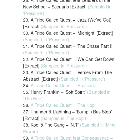
28. A Tribe Called Quest feat Leaders of the
New School – Scenario [Extract]
(Sampled in
‘Pressure’)
29. A Tribe Called Quest – ‘Jazz (We’ve Got)’
[Extract]
(Sampled in ‘Pressure’)
30. A Tribe Called Quest – ‘Midnight’ [Extract]
(Sampled in ‘Pressure’)
31. A Tribe Called Quest – ‘The Chase Part II’
(Sampled in ‘Pressure’)
32. A Tribe Called Quest – ‘We Can Get Down’
[Extract]
(Sampled in ‘Pressure’)
33. A Tribe Called Quest – ‘Verses From The
Abstract’ [Extract]
(Sampled in ‘Pressure’)
34.
A Tribe Called Quest – ‘Pressure’
35. Henry Franklin – ‘Soft Spirit’
(Sampled in
‘The Hop’)
36.
A Tribe Called Quest – ‘The Hop’
37. Thunder & Lightning – ‘Bumpin Bus Stop’
[Extract]
(Sampled in ‘The Hop’)
38. Kool & The Gang – ‘N.T’
(Sampled in ‘Mind
Power’)
39.
A Tribe Called Quest feat Consequence –