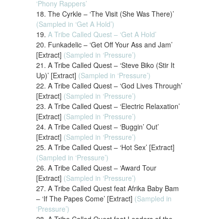
‘Phony Rappers’
18. The Cyrkle – ‘The Visit (She Was There)’
(Sampled in ‘Get A Hold’)
19.
A Tribe Called Quest – ‘Get A Hold’
20. Funkadelic – ‘Get Off Your Ass and Jam’
[Extract]
(Sampled in ‘Pressure’)
21. A Tribe Called Quest – ‘Steve Biko (Stir It
Up)’ [Extract]
(Sampled in ‘Pressure’)
22. A Tribe Called Quest – ‘God Lives Through’
[Extract]
(Sampled in ‘Pressure’)
23. A Tribe Called Quest – ‘Electric Relaxation’
[Extract]
(Sampled in ‘Pressure’)
24. A Tribe Called Quest – ‘Buggin’ Out’
[Extract]
(Sampled in ‘Pressure’)
25. A Tribe Called Quest – ‘Hot Sex’ [Extract]
(Sampled in ‘Pressure’)
26. A Tribe Called Quest – ‘Award Tour
[Extract]
(Sampled in ‘Pressure’)
27. A Tribe Called Quest feat Afrika Baby Bam
– ‘If The Papes Come’ [Extract]
(Sampled in
‘Pressure’)