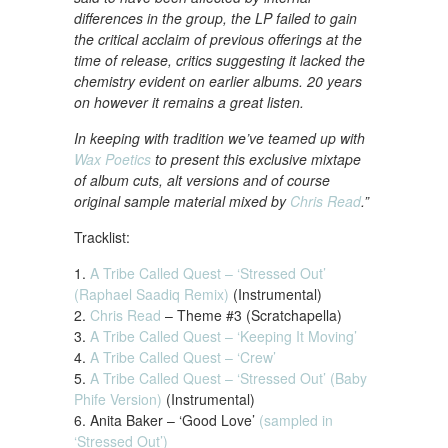
differences in the group, the LP failed to gain
the critical acclaim of previous offerings at the
time of release, critics suggesting it lacked the
chemistry evident on earlier albums. 20 years
on however it remains a great listen.
In keeping with tradition we’ve teamed up with
Wax Poetics
to present this exclusive mixtape
of album cuts, alt versions and of course
original sample material mixed by
Chris Read
.”
Tracklist:
1.
A Tribe Called Quest – ‘Stressed Out’
(Raphael Saadiq Remix)
(Instrumental)
2.
Chris Read
– Theme #3 (Scratchapella)
3.
A Tribe Called Quest – ‘Keeping It Moving’
4.
A Tribe Called Quest – ‘Crew’
5.
A Tribe Called Quest – ‘Stressed Out’ (Baby
Phife Version)
(Instrumental)
6. Anita Baker – ‘Good Love’
(sampled in
‘Stressed Out’)