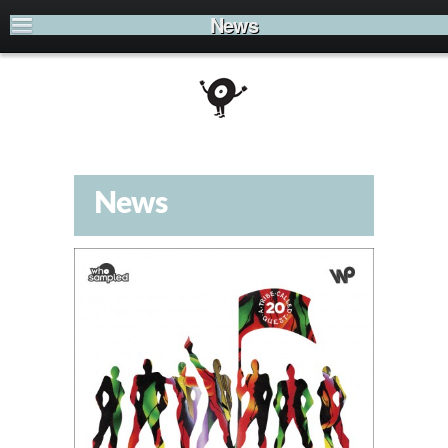
News
News