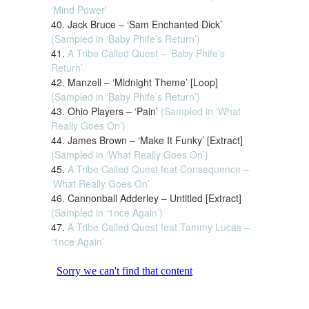
‘Mind Power’
40. Jack Bruce – ‘Sam Enchanted Dick’
(Sampled in ‘Baby Phife’s Return’)
41.
A Tribe Called Quest – ‘Baby Phife’s
Return’
42. Manzell – ‘Midnight Theme’ [Loop]
(Sampled in ‘Baby Phife’s Return’)
43. Ohio Players – ‘Pain’
(Sampled in ‘What
Really Goes On’)
44. James Brown – ‘Make It Funky’ [Extract]
(Sampled in ‘What Really Goes On’)
45.
A Tribe Called Quest feat Consequence –
‘What Really Goes On’
46. Cannonball Adderley – Untitled [Extract]
(Sampled in ‘1nce Again’)
47.
A Tribe Called Quest feat Tammy Lucas –
‘1nce Again’