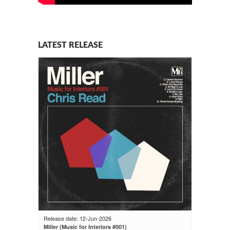
LATEST RELEASE
Release date: 12-Jun-2026
Miller (Music for Interiors #001)