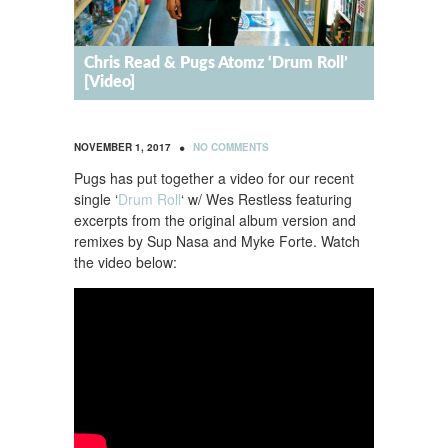
Chris Read & Pugs Atomz ‘Drum Roll’
[Video]
•
NOVEMBER 1, 2017
NO COMMENTS
Pugs has put together a video for our recent
single ‘
Drum Roll
‘ w/ Wes Restless featuring
excerpts from the original album version and
remixes by Sup Nasa and Myke Forte. Watch
the video below: