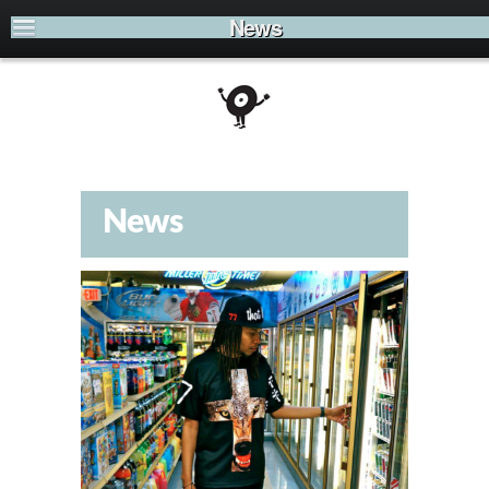
News
News