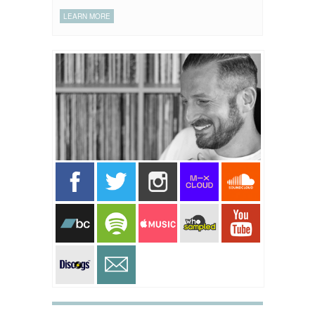
LEARN MORE