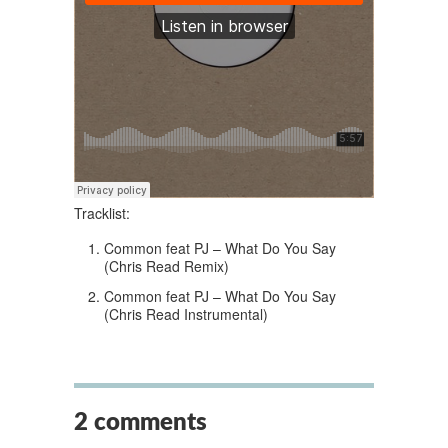
Tracklist:
Common feat PJ – What Do You Say
(Chris Read Remix)
Common feat PJ – What Do You Say
(Chris Read Instrumental)
2 comments