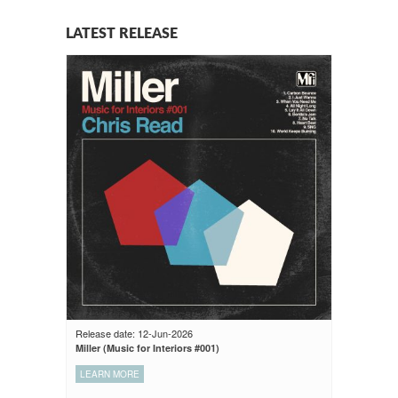
LATEST RELEASE
Release date: 12-Jun-2026
Miller (Music for Interiors #001)
LEARN MORE