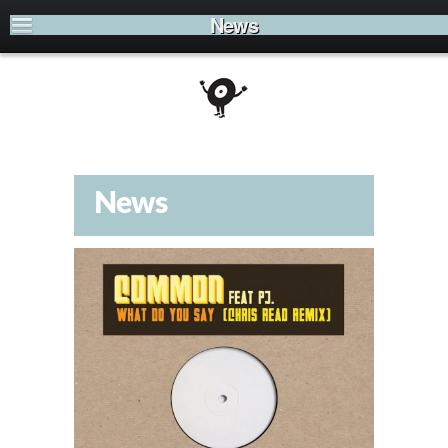
News
News