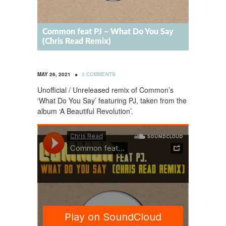
Common feat PJ – What Do You Say
(Chris Read Remix)
•
MAY 26, 2021
2 COMMENTS
Unofficial / Unreleased remix of Common’s
‘What Do You Say’ featuring PJ, taken from the
album ‘A Beautiful Revolution’.