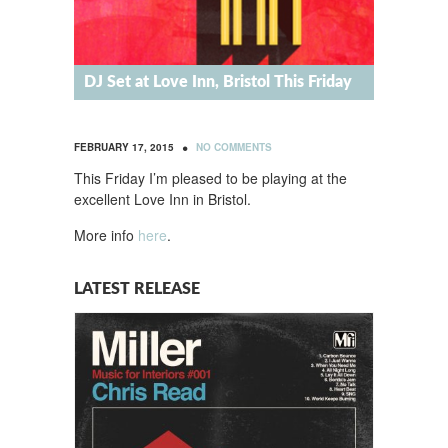
DJ Set at Love Inn, Bristol This Friday
•
FEBRUARY 17, 2015
NO COMMENTS
This Friday I’m pleased to be playing at the
excellent Love Inn in Bristol.
More info
here
.
LATEST RELEASE