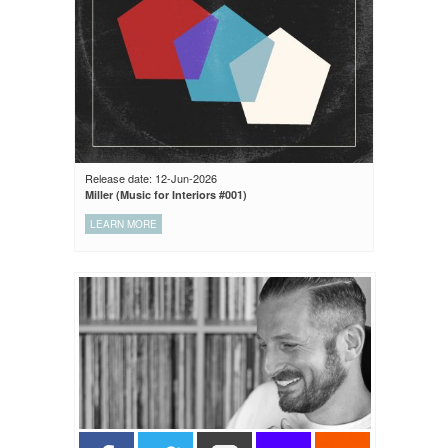
Release date: 12-Jun-2026
Miller (Music for Interiors #001)
LEARN MORE