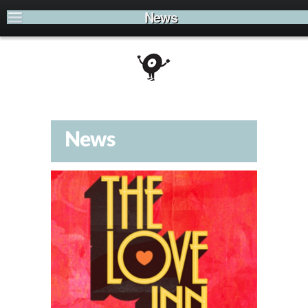
News
News