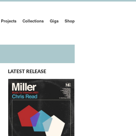
Projects
Collections
Gigs
Shop
LATEST RELEASE