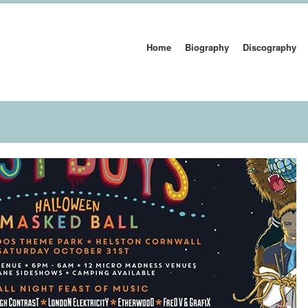
Home
Biography
Discography