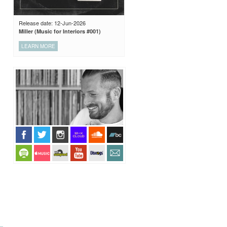
Release date: 12-Jun-2026
Miller (Music for Interiors #001)
LEARN MORE