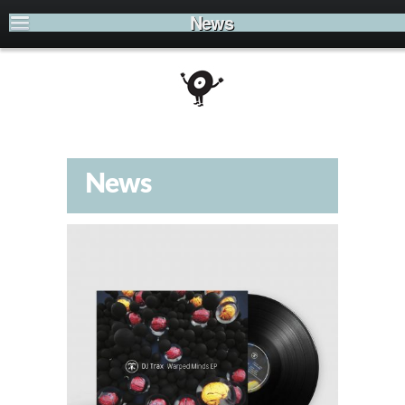
News
News