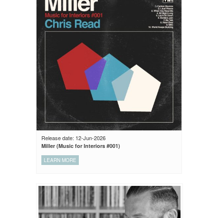
Release date: 12-Jun-2026
Miller (Music for Interiors #001)
LEARN MORE