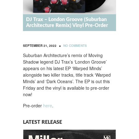
DJ Trax – London Groove (Suburban
Architecture Remix) Vinyl Pre-Order
•
SEPTEMBER 21, 2022
NO COMMENTS
Suburban Architecture’s remix of Moving
Shadow legend DJ Trax’s ‘London Groove’
appears on his latest EP ‘Warped Minds’
alongside two killer tracks, title track ‘Warped
Minds’ and ‘Dark Oceans’. The EP is out this
Friday and the vinyl is available to pre-order
now!
Pre-order
here
.
LATEST RELEASE