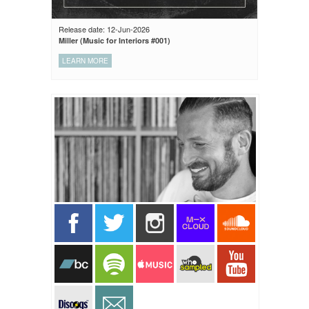
Release date: 12-Jun-2026
Miller (Music for Interiors #001)
LEARN MORE