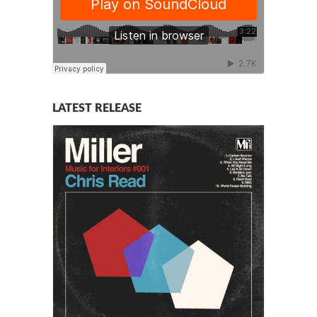
LATEST RELEASE