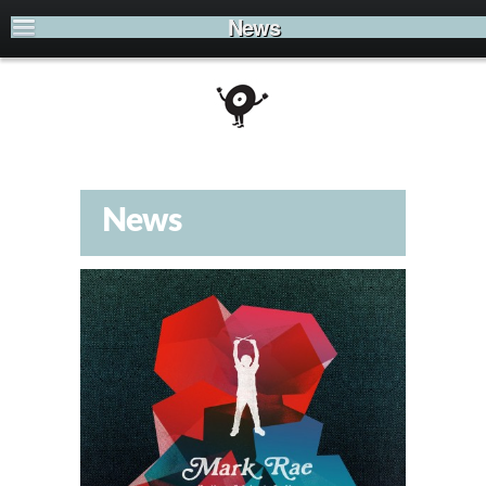
News
News