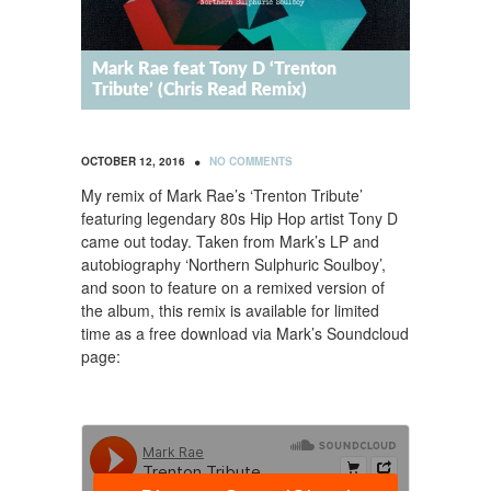
Mark Rae feat Tony D ‘Trenton
Tribute’ (Chris Read Remix)
•
OCTOBER 12, 2016
NO COMMENTS
My remix of Mark Rae’s ‘Trenton Tribute’
featuring legendary 80s Hip Hop artist Tony D
came out today. Taken from Mark’s LP and
autobiography ‘Northern Sulphuric Soulboy’,
and soon to feature on a remixed version of
the album, this remix is available for limited
time as a free download via Mark’s Soundcloud
page: