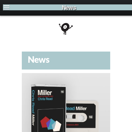
News
News