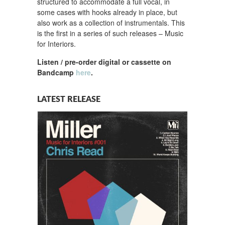
structured to accommodate a full vocal, in
some cases with hooks already in place, but
also work as a collection of instrumentals. This
is the first in a series of such releases – Music
for Interiors.
Listen / pre-order digital or cassette on
Bandcamp
here
.
LATEST RELEASE