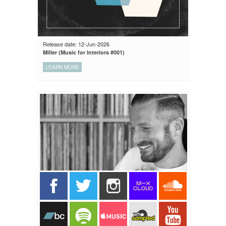
Release date: 12-Jun-2026
Miller (Music for Interiors #001)
LEARN MORE