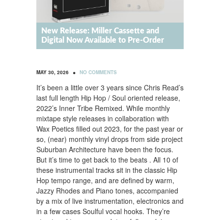
New Release: Miller Cassette and
Digital Now Available to Pre-Order
•
MAY 30, 2026
NO COMMENTS
It’s been a little over 3 years since Chris Read’s
last full length Hip Hop / Soul oriented release,
2022’s Inner Tribe Remixed. While monthly
mixtape style releases in collaboration with
Wax Poetics filled out 2023, for the past year or
so, (near) monthly vinyl drops from side project
Suburban Architecture have been the focus.
But it’s time to get back to the beats . All 10 of
these instrumental tracks sit in the classic Hip
Hop tempo range, and are defined by warm,
Jazzy Rhodes and Piano tones, accompanied
by a mix of live instrumentation, electronics and
in a few cases Soulful vocal hooks. They’re