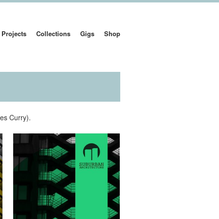
Projects
Collections
Gigs
Shop
es Curry).