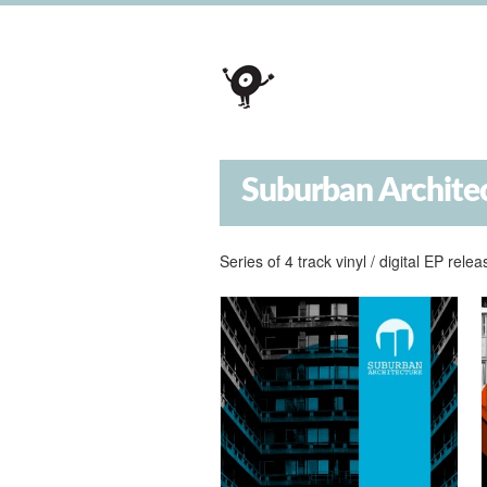
Suburban Archite
Series of 4 track vinyl / digital EP re