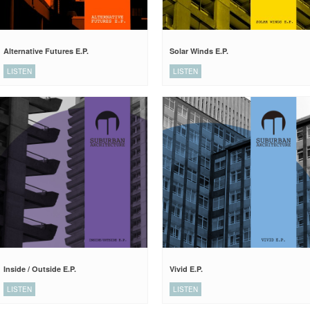
Alternative Futures E.P.
Solar Winds E.P.
LISTEN
LISTEN
Inside / Outside E.P.
Vivid E.P.
LISTEN
LISTEN