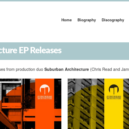
Home
Biography
Discography
cture EP Releases
leases from production duo
Suburban Architecture
(Chris Read and Jam