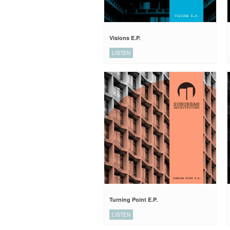
Visions E.P.
LISTEN
Turning Point E.P.
LISTEN