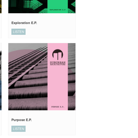
Exploration E.P.
LISTEN
Purpose E.P.
LISTEN