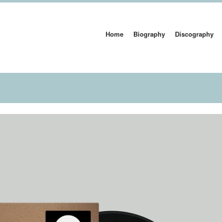
Home
Biography
Discography