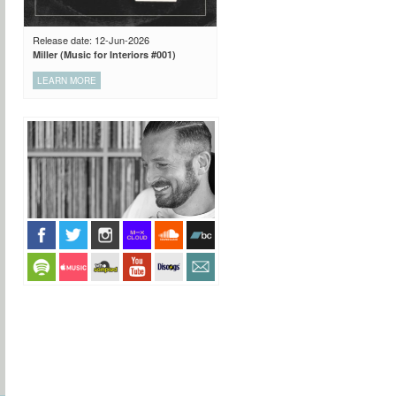
Release date: 12-Jun-2026
Miller (Music for Interiors #001)
LEARN MORE