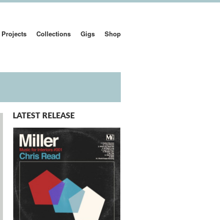
Projects
Collections
Gigs
Shop
LATEST RELEASE