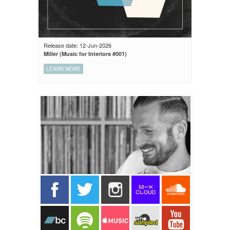
Release date: 12-Jun-2026
Miller (Music for Interiors #001)
LEARN MORE