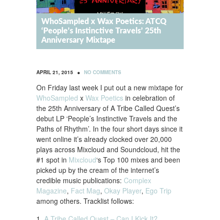
WhoSampled x Wax Poetics: ATCQ
‘People’s Instinctive Travels’ 25th
Anniversary Mixtape
•
APRIL 21, 2015
NO COMMENTS
On Friday last week I put out a new mixtape for
WhoSampled
x
Wax Poetics
in celebration of
the 25th Anniversary of A Tribe Called Quest’s
debut LP ‘People’s Instinctive Travels and the
Paths of Rhythm’. In the four short days since it
went online it’s already clocked over 20,000
plays across Mixcloud and Soundcloud, hit the
#1 spot in
Mixcloud
‘s Top 100 mixes and been
picked up by the cream of the internet’s
credible music publications:
Complex
Magazine
,
Fact Mag
,
Okay Player
,
Ego Trip
among others. Tracklist follows:
1.
A Tribe Called Quest – Can I Kick It?