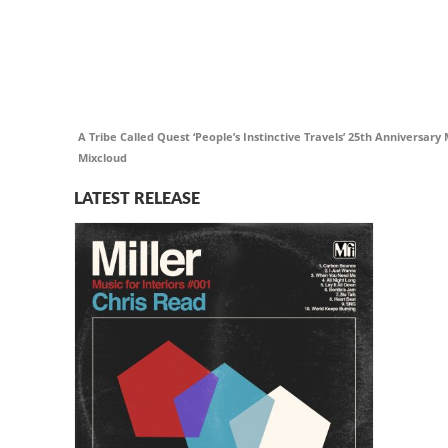
A Tribe Called Quest ‘People’s Instinctive Travels’ 25th Anniversar
Mixcloud
LATEST RELEASE