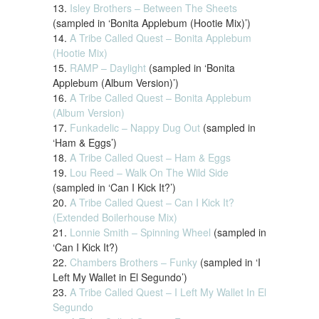
13.
Isley Brothers – Between The Sheets
(sampled in ‘Bonita Applebum (Hootie Mix)’)
14.
A Tribe Called Quest – Bonita Applebum
(Hootie Mix)
15.
RAMP – Daylight
(sampled in ‘Bonita
Applebum (Album Version)’)
16.
A Tribe Called Quest – Bonita Applebum
(Album Version)
17.
Funkadelic – Nappy Dug Out
(sampled in
‘Ham & Eggs’)
18.
A Tribe Called Quest – Ham & Eggs
19.
Lou Reed – Walk On The Wild Side
(sampled in ‘Can I Kick It?’)
20.
A Tribe Called Quest – Can I Kick It?
(Extended Boilerhouse Mix)
21.
Lonnie Smith – Spinning Wheel
(sampled in
‘Can I Kick It?)
22.
Chambers Brothers – Funky
(sampled in ‘I
Left My Wallet in El Segundo’)
23.
A Tribe Called Quest – I Left My Wallet In El
Segundo