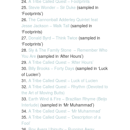
24.
A Tribe Called Quest – Footprints
25.
Stevie Wonder – Sir Duke
(sampled in
‘Footprints’)
26.
The Cannonball Adderley Quintet feat
Jesse Jackson – Walk Tall
(sampled in
‘Footprints)
27.
Donald Byrd – Think Twice
(sampled in
‘Footprints’)
28.
Sly & The Family Stone – Remember Who
You Are
(sampled in ‘After Hours’)
29.
A Tribe Called Quest – ‘After Hours’
30.
Billy Brooks – Forty Days
(sampled in ‘Luck
of Lucien’)
31.
A Tribe Called Quest – Luck of Lucien
32.
A Tribe Called Quest – Rhythm (Devoted to
the Art of Moving Butts)
33.
Earth Wind & Fire – Brazilian Rhyme (Beijo
Interlude)
(sampled in ‘Mr Muhammad’)
34.
A Tribe Called Quest – ‘Mr Muhammad’
35.
A Tribe Called Quest – ‘Description of a
Fool’
36.
Roy Ayers Ubiquity – Running Away