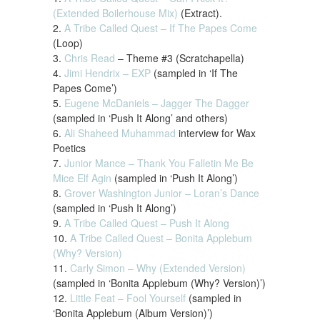
(Extended Boilerhouse Mix)
(Extract).
2.
A Tribe Called Quest – If The Papes Come
(Loop)
3.
Chris Read
– Theme #3 (Scratchapella)
4.
Jimi Hendrix – EXP
(sampled in ‘If The
Papes Come’)
5.
Eugene McDaniels – Jagger The Dagger
(sampled in ‘Push It Along’ and others)
6.
Ali Shaheed Muhammad
interview for Wax
Poetics
7.
Junior Mance – Thank You Falletin Me Be
Mice Elf Agin
(sampled in ‘Push It Along’)
8.
Grover Washington Junior – Loran’s Dance
(sampled in ‘Push It Along’)
9.
A Tribe Called Quest – Push It Along
10.
A Tribe Called Quest – Bonita Applebum
(Why? Version)
11.
Carly Simon – Why (Extended Version)
(sampled in ‘Bonita Applebum (Why? Version)’)
12.
Little Feat – Fool Yourself
(sampled in
‘Bonita Applebum (Album Version)’)