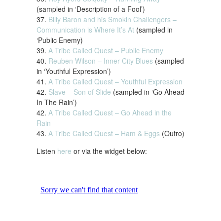
(sampled in ‘Description of a Fool’)
37.
Billy Baron and his Smokin Challengers –
Communication is Where It’s At
(sampled in
‘Public Enemy)
39.
A Tribe Called Quest – Public Enemy
40.
Reuben Wilson – Inner City Blues
(sampled
in ‘Youthful Expression’)
41.
A Tribe Called Quest – Youthful Expression
42.
Slave – Son of Slide
(sampled in ‘Go Ahead
In The Rain’)
42.
A Tribe Called Quest – Go Ahead in the
Rain
43.
A Tribe Called Quest – Ham & Eggs
(Outro)
Listen
here
or via the widget below: