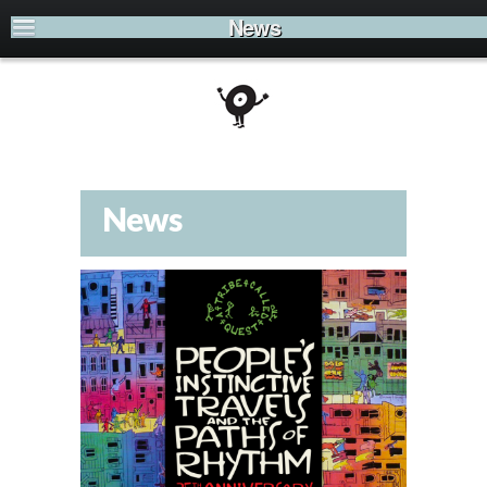
News
News